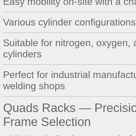
Easy mobility on-site with a c
Various cylinder configurations
Suitable for nitrogen, oxygen, 
cylinders
Perfect for industrial manufact
welding shops
Quads Racks — Precision
Frame Selection