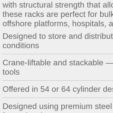
with structural strength that al
these racks are perfect for bu
offshore platforms, hospitals, an
Designed to store and distribu
conditions
Crane-liftable and stackable —
tools
Offered in 54 or 64 cylinder d
Designed using premium steel AT