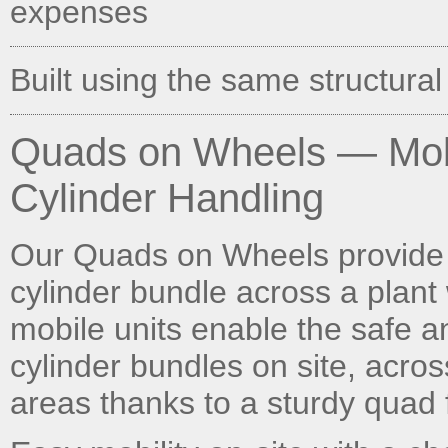
expenses
Built using the same structural
Quads on Wheels — Mobi
Cylinder Handling
Our Quads on Wheels provide 
cylinder bundle across a plant 
mobile units enable the safe 
cylinder bundles on site, acros
areas thanks to a sturdy quad