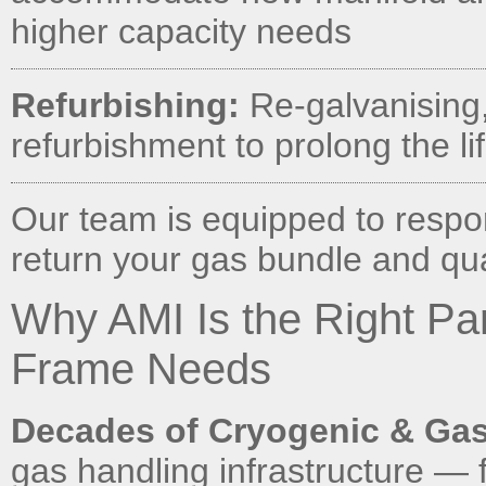
higher capacity needs
Refurbishing:
Re-galvanising, 
refurbishment to prolong the li
Our team is equipped to respo
return your gas bundle and quad
Why AMI Is the Right Pa
Frame Needs
Decades of Cryogenic & Gas
gas handling infrastructure — 