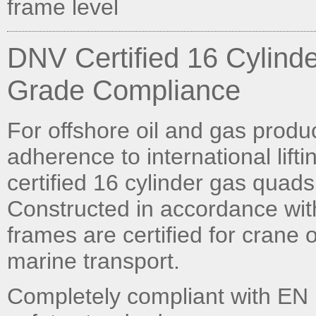
frame level
DNV Certified 16 Cylind
Grade Compliance
For offshore oil and gas prod
adherence to international lift
certified 16 cylinder gas quads
Constructed in accordance wi
frames are certified for crane
marine transport.
Completely compliant with EN