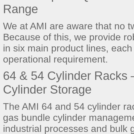
Range
We at AMI are aware that no t
Because of this, we provide ro
in six main product lines, each
operational requirement.
64 & 54 Cylinder Racks
Cylinder Storage
The AMI 64 and 54 cylinder rac
gas bundle cylinder manageme
industrial processes and bulk