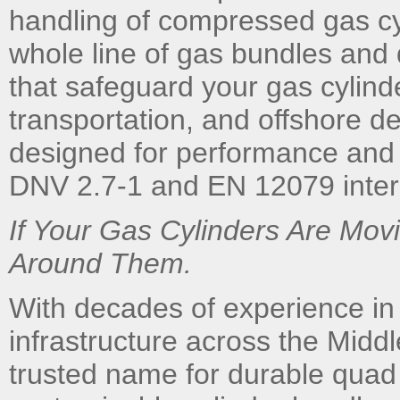
handling of compressed gas cy
whole line of gas bundles and
that safeguard your gas cylind
transportation, and offshore d
designed for performance and l
DNV 2.7-1 and EN 12079 intern
If Your Gas Cylinders Are Mo
Around Them.
With decades of experience in
infrastructure across the Midd
trusted name for durable quad 