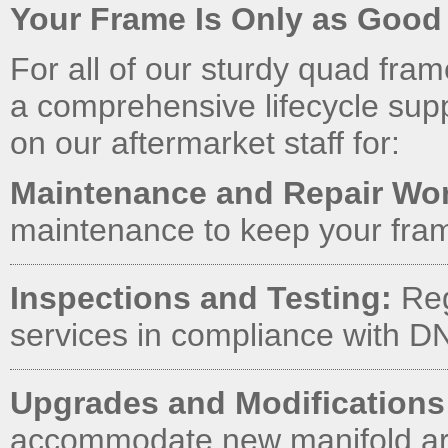
Your Frame Is Only as Good a
For all of our sturdy quad fra
a comprehensive lifecycle sup
on our aftermarket staff for:
Maintenance and Repair Wo
maintenance to keep your fram
Inspections and Testing:
Reg
services in compliance with 
Upgrades and Modifications
accommodate new manifold arr