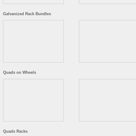
Galvanized Rack Bundles
Quads on Wheels
Quads Racks