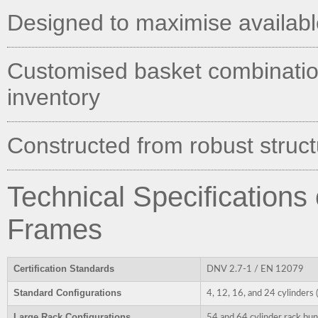
Designed to maximise available 
Customised basket combination
inventory
Constructed from robust structu
Technical Specifications
Frames
Certification Standards
DNV 2.7-1 / EN 12079
Standard Configurations
4, 12, 16, and 24 cylinders
Large Rack Configurations
54 and 64 cylinder rack bun