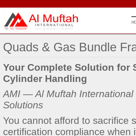
H
Quads & Gas Bundle Fr
Your Complete Solution for 
Cylinder Handling
AMI — Al Muftah International
Solutions
You cannot afford to sacrifice st
certification compliance when i