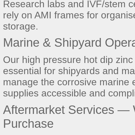
Research labs and IVF/stem cell
rely on AMI frames for organis
storage.
Marine & Shipyard Opera
Our high pressure hot dip zinc
essential for shipyards and ma
manage the corrosive marine 
supplies accessible and compli
Aftermarket Services —
Purchase