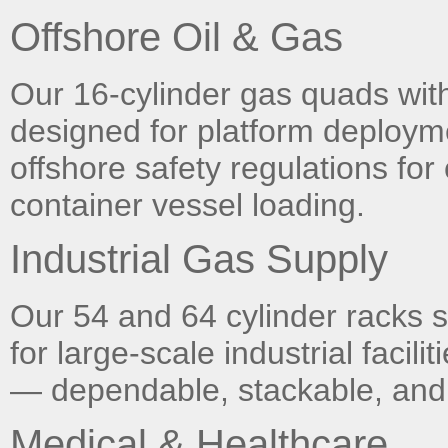
Offshore Oil & Gas
Our 16-cylinder gas quads with 
designed for platform deploymen
offshore safety regulations for 
container vessel loading.
Industrial Gas Supply
Our 54 and 64 cylinder racks
for large-scale industrial facil
— dependable, stackable, and 
Medical & Healthcare