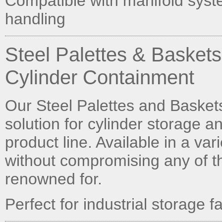
Compatible with manifold syst
handling
Steel Palettes & Basket
Cylinder Containment
Our Steel Palettes and Baskets 
solution for cylinder storage a
product line. Available in a va
without compromising any of th
renowned for.
Perfect for industrial storage 