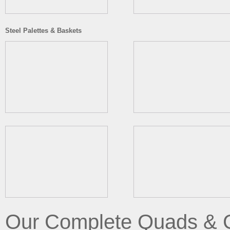
Steel Palettes & Baskets
Our Complete Quads & 