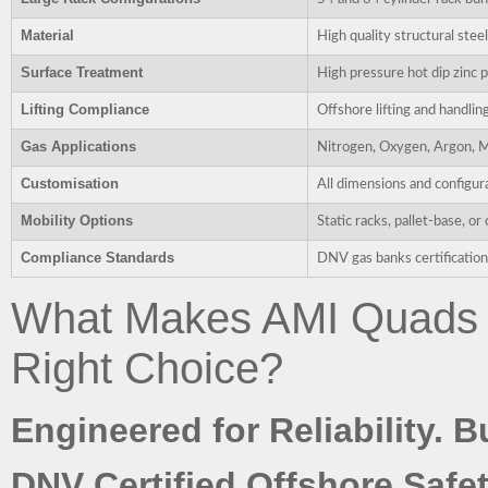
Material
High quality structural stee
Surface Treatment
High pressure hot dip zinc p
Lifting Compliance
Offshore lifting and handlin
Gas Applications
Nitrogen, Oxygen, Argon, M
Customisation
All dimensions and configur
Mobility Options
Static racks, pallet-base, 
Compliance Standards
DNV gas banks certification 
What Makes AMI Quads 
Right Choice?
Engineered for Reliability. B
DNV Certified Offshore Safet