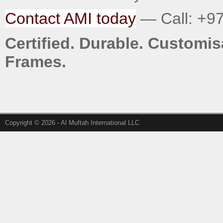
Contact AMI today
— Call: +97
Certified. Durable. Custom
Frames.
Copyright © 2026 - Al Muftah International LLC