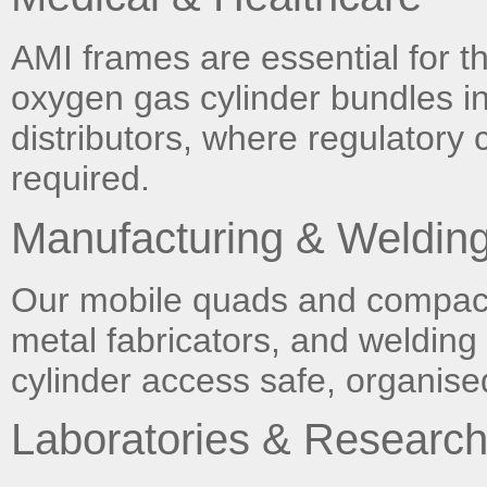
AMI frames are essential for th
oxygen gas cylinder bundles i
distributors, where regulatory
required.
Manufacturing & Weldin
Our mobile quads and compact 
metal fabricators, and weldin
cylinder access safe, organised
Laboratories & Researc