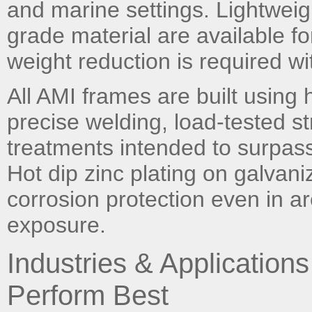
and marine settings. Lightwei
grade material are available fo
weight reduction is required with
All AMI frames are built using h
precise welding, load-tested st
treatments intended to surpass 
Hot dip zinc plating on galvan
corrosion protection even in a
exposure.
Industries & Applicatio
Perform Best