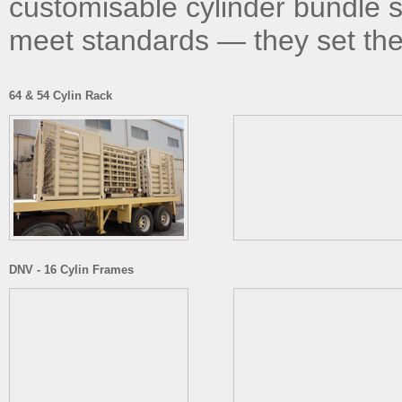
customisable cylinder bundle s
meet standards — they set th
64 & 54 Cylin Rack
DNV - 16 Cylin Frames