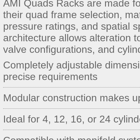
AMI Quads Racks are made fo
their quad frame selection, ma
pressure ratings, and spatial 
architecture allows alteration t
valve configurations, and cylin
Completely adjustable dimens
precise requirements
Modular construction makes u
Ideal for 4, 12, 16, or 24 cylin