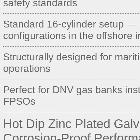
safety standards
Standard 16-cylinder setup — 
configurations in the offshore 
Structurally designed for mari
operations
Perfect for DNV gas banks inst
FPSOs
Hot Dip Zinc Plated Ga
Corrosion-Proof Perfor