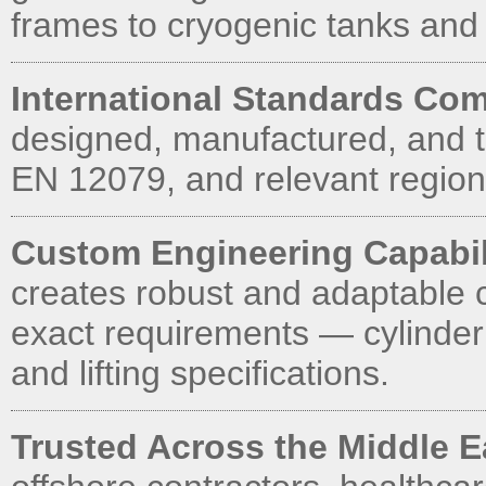
frames to cryogenic tanks and
International Standards Com
designed, manufactured, and t
EN 12079, and relevant regiona
Custom Engineering Capabil
creates robust and adaptable 
exact requirements — cylinder
and lifting specifications.
Trusted Across the Middle 