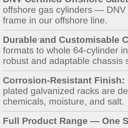
offshore gas cylinders — DNV
frame in our offshore line.
Durable and Customisable C
formats to whole 64-cylinder in
robust and adaptable chassis s
Corrosion-Resistant Finish:
plated galvanized racks are d
chemicals, moisture, and salt.
Full Product Range — One S