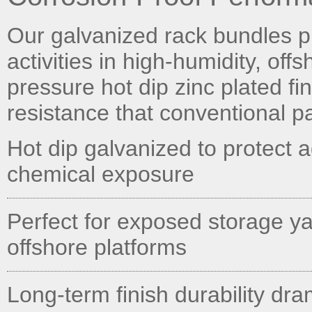
Our galvanized rack bundles pr
activities in high-humidity, off
pressure hot dip zinc plated fi
resistance that conventional p
Hot dip galvanized to protect 
chemical exposure
Perfect for exposed storage ya
offshore platforms
Long-term finish durability dr