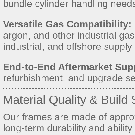
bundle cylinder handling needs 
Versatile Gas Compatibility:
argon, and other industrial gas
industrial, and offshore supply 
End-to-End Aftermarket Sup
refurbishment, and upgrade se
Material Quality & Build
Our frames are made of approve
long-term durability and ability