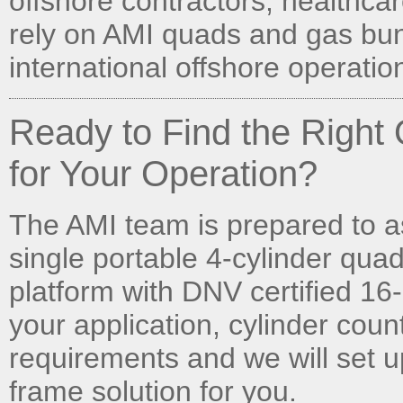
offshore contractors, healthcare
rely on AMI quads and gas bun
international offshore operatio
Ready to Find the Righ
for Your Operation?
The AMI team is prepared to a
single portable 4-cylinder quad
platform with DNV certified 16-
your application, cylinder cou
requirements and we will set u
frame solution for you.