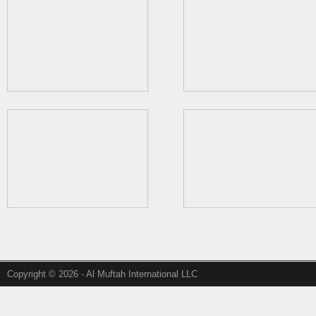
Copyright © 2026 - Al Muftah International LLC