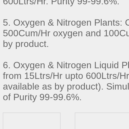
600Ltrs/Hr. Purity 99-99.6%.
5. Oxygen & Nitrogen Plants: 
500Cum/Hr oxygen and 100Cu
by product.
6. Oxygen & Nitrogen Liquid P
from 15Ltrs/Hr upto 600Ltrs/Hr
available as by product). Simul
of Purity 99-99.6%.