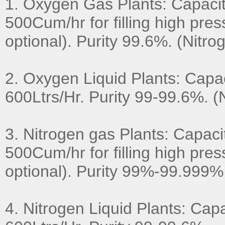
1. Oxygen Gas Plants: Capaci
500Cum/hr for filling high pre
optional). Purity 99.6%. (Nitro
2. Oxygen Liquid Plants: Capac
600Ltrs/Hr. Purity 99-99.6%. (
3. Nitrogen gas Plants: Capac
500Cum/hr for filling high pre
optional). Purity 99%-99.999%
4. Nitrogen Liquid Plants: Cap