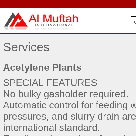
H
Services
Acetylene Plants
SPECIAL FEATURES
No bulky gasholder required.
Automatic control for feeding 
pressures, and slurry drain are,
international standard.