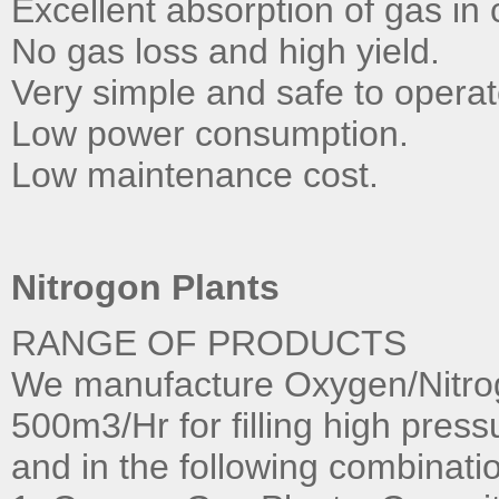
Excellent absorption of gas in 
No gas loss and high yield.
Very simple and safe to operat
Low power consumption.
Low maintenance cost.
Nitrogon Plants
RANGE OF PRODUCTS
We manufacture Oxygen/Nitrog
500m3/Hr for filling high press
and in the following combinati