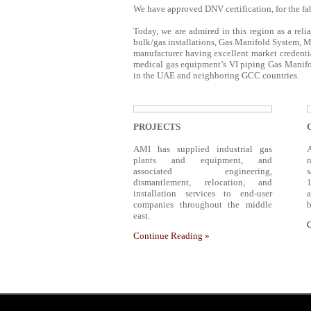
We have approved DNV certification, for the fab
Today, we are admired in this region as a reli
bulk/gas installations, Gas Manifold System, M
manufacturer having excellent market credentia
medical gas equipment’s VI piping Gas Manifol
in the UAE and neighboring GCC countries.
PROJECTS
AMI has supplied industrial gas
plants and equipment, and
associated engineering,
dismantlement, relocation, and
1
installation services to end-user
companies throughout the middle
b
east.
Continue Reading »