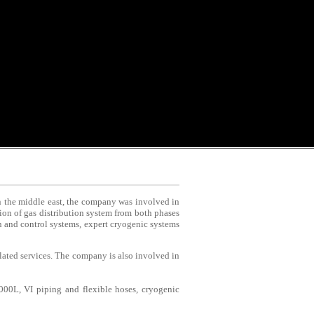
in the middle east, the company was involved in
on of gas distribution system from both phases
on and control systems, expert cryogenic systems
elated services. The company is also involved in
000L, VI piping and flexible hoses, cryogenic