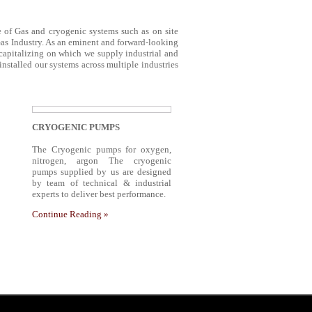
ge of Gas and cryogenic systems such as on site
Gas Industry. As an eminent and forward-looking
 capitalizing on which we supply industrial and
stalled our systems across multiple industries
CRYOGENIC PUMPS
The Cryogenic pumps for oxygen,
nitrogen, argon The cryogenic
pumps supplied by us are designed
by team of technical & industrial
experts to deliver best performance.
Continue Reading »