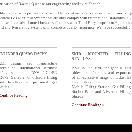
rication of Racks / Quads at our engineering facility at Sharjah.
able partner with proven track record for excellent after sales service for our ran
edical Gas Manifold System that are duly comply with international standards in 
ls, we have also formed business alliances with Third Party Inspection Agencies,
d and Regulating system with complete quality assurance. We have successfully in
CYLINDER QUADS/ RACKS
SKID MOUNTED FILLING
STATIONS
AMI design and manufacture
racks/quad international offshore
AMI is the first indigenous and
safety standards; DNV 2.7-1/EN
oldest manufacturers and exporters
2079. Suitable for offshore lifting
of an extensive range of Industrial
and handling of pressured gas
Gas Filling Station that includes
ottles.
Mobile Filling Station, Gas Filling
Station Panel and Advanced Filling
Continue Reading »
Station.
Continue Reading »