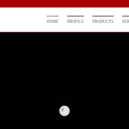
HOME
PROFILE
PRODUCTS
SE