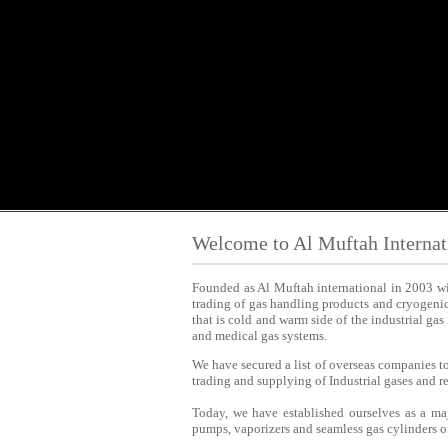
Welcome to Al Muftah Interna
Founded as Al Muftah international in 2003 wit
trading of gas handling products and cryogeni
that is cold and warm side of the industrial ga
and medical gas systems.
We have secured a list of overseas companies to
trading and supplying of Industrial gases and 
Today, we have established ourselves as a ma
pumps, vaporizers and seamless gas cylinders of