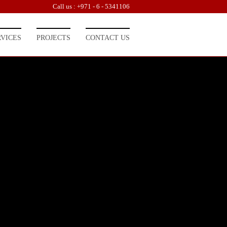
Call us : +971 - 6 - 5341106
RVICES
PROJECTS
CONTACT US