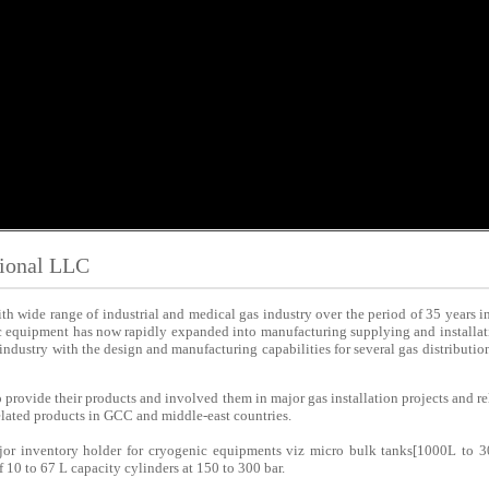
tional LLC
h wide range of industrial and medical gas industry over the period of 35 years 
c equipment has now rapidly expanded into manufacturing supplying and installati
s industry with the design and manufacturing capabilities for several gas distributi
 provide their products and involved them in major gas installation projects and r
related products in GCC and middle-east countries.
jor inventory holder for cryogenic equipments viz micro bulk tanks[1000L to 3
 10 to 67 L capacity cylinders at 150 to 300 bar.